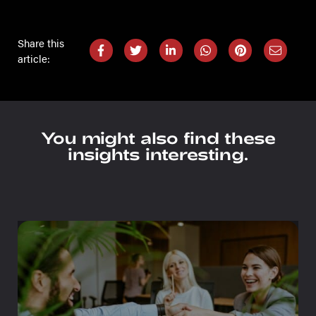
Share this
article:
You might also find these
insights interesting.