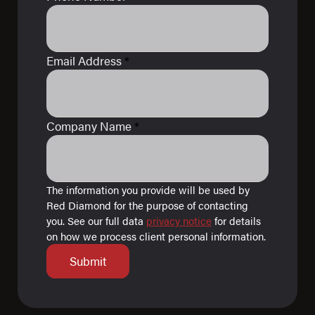
Email Address
*
Company Name
*
The information you provide will be used by
Red Diamond for the purpose of contacting
you. See our full data
privacy notice
for details
on how we process client personal information.