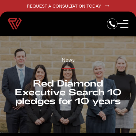
REQUEST A CONSULTATION TODAY
News
Red Diamond
Executive Search 10
pledges for 10 years