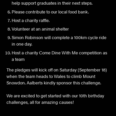
help support graduates in their next steps.
Please contribute to our local food bank.
Host a charity raffle.
Volunteer at an animal shelter
Simon Robinson will complete a 100km cycle ride
in one day.
Host a charity Come Dine With Me competition as
a team
The pledges will kick off on Saturday (September 18)
when the team heads to Wales to climb Mount
Snowdon. Aalberts kindly sponsor this challenge.
We are excited to get started with our 10th birthday
challenges, all for amazing causes!