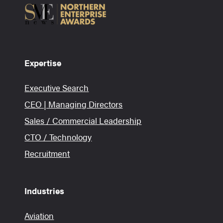
Expertise
Executive Search
CEO | Managing Directors
Sales / Commercial Leadership
CTO / Technology
Recruitment
Industries
Aviation