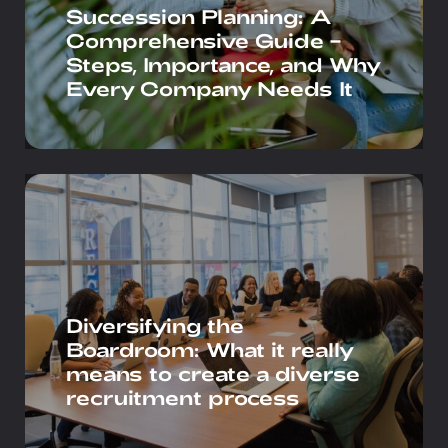
Succession Planning: A
Comprehensive Guide –
Steps, Importance, and Why
Every Company Needs It
Diversifying the
Boardroom: What it really
means to create a diverse
recruitment process