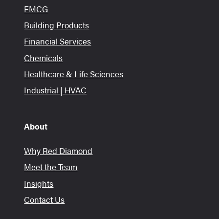
FMCG
Building Products
Financial Services
Chemicals
Healthcare & Life Sciences
Industrial | HVAC
About
Why Red Diamond
Meet the Team
Insights
Contact Us