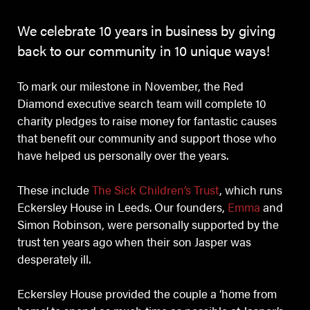
We celebrate 10 years in business by giving
back to our community in 10 unique ways!
To mark our milestone in November, the Red
Diamond executive search team will complete 10
charity pledges to raise money for fantastic causes
that benefit our community and support those who
have helped us personally over the years.
These include
The Sick Children’s Trust
, which runs
Eckersley House in Leeds. Our founders,
Emma
and
Simon Robinson, were personally supported by the
trust ten years ago when their son Jasper was
desperately ill.
Eckersley House provided the couple a ‘home from