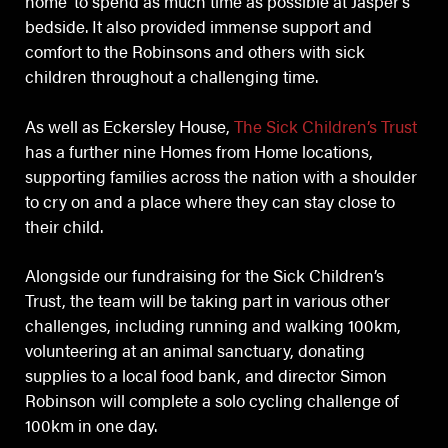
home’ to spend as much time as possible at Jasper’s
bedside. It also provided immense support and
comfort to the Robinsons and others with sick
children throughout a challenging time.
As well as Eckersley House,
The Sick Children’s Trust
has a further nine Homes from Home locations,
supporting families across the nation with a shoulder
to cry on and a place where they can stay close to
their child.
Alongside our fundraising for the Sick Children’s
Trust, the team will be taking part in various other
challenges, including running and walking 100km,
volunteering at an animal sanctuary, donating
supplies to a local food bank, and director Simon
Robinson will complete a solo cycling challenge of
100km in one day.