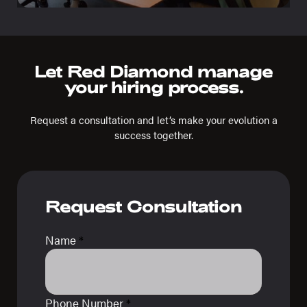
Let Red Diamond manage
your hiring process.
Request a consultation and let’s make your evolution a
success together.
Request Consultation
Name
*
Phone Number
*