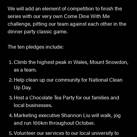
We will add an element of competition to finish the
series with our very own Come Dine With Me
challenge, pitting our team against each other in the
dinner party classic game.
The ten pledges include:
Climb the highest peak in Wales, Mount Snowdon,
as a team.
Help clean up our community for National Clean
Up Day.
Host a Chocolate Tea Party for our families and
local businesses.
Marketing executive Shannon Liu will walk, jog
and run 100km throughout October.
Volunteer our services to our local university to