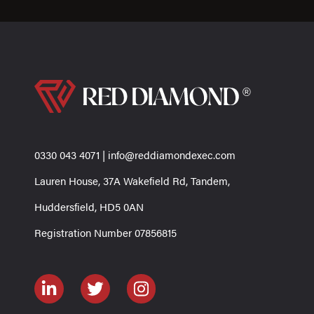
0330 043 4071
|
info@reddiamondexec.com
Lauren House, 37A Wakefield Rd, Tandem,
Huddersfield, HD5 0AN
Registration Number 07856815