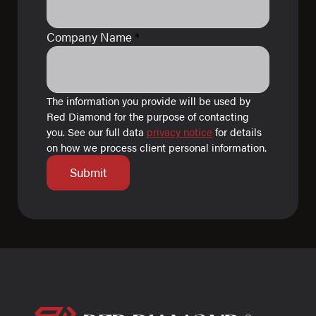
Company Name
*
The information you provide will be used by
Red Diamond for the purpose of contacting
you. See our full data
privacy notice
for details
on how we process client personal information.