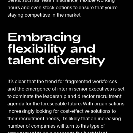
hours and even stock options to ensure that you’re
staying competitive in the market.
Embracing
flexibility and
talent diversity
It’s clear that the trend for fragmented workforces
and the emergence of interim senior executives is set
to dominate the leadership and director recruitment
agenda for the foreseeable future. With organisations
increasingly looking for cost-effective solutions to
their recruitment needs, it’s likely that an increasing
number of companies will turn to this type of