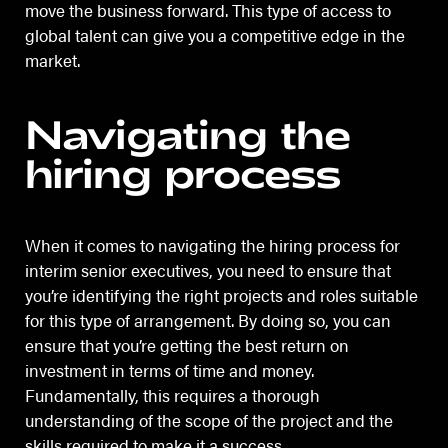
move the business forward. This type of access to
global talent can give you a competitive edge in the
market.
Navigating the
hiring process
When it comes to navigating the hiring process for
interim senior executives, you need to ensure that
you’re identifying the right projects and roles suitable
for this type of arrangement. By doing so, you can
ensure that you’re getting the best return on
investment in terms of time and money.
Fundamentally, this requires a thorough
understanding of the scope of the project and the
skills required to make it a success.