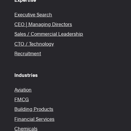
Executive Search
CEO | Managing Directors
Sales / Commercial Leadership
CTO / Technology
Recruitment
Industries
Aviation
FMCG
Building Products
Financial Services
Chemicals