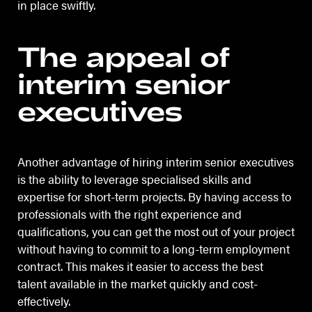
in place swiftly.
The appeal of
interim senior
executives
Another advantage of hiring interim senior executives
is the ability to leverage specialised skills and
expertise for short-term projects. By having access to
professionals with the right experience and
qualifications, you can get the most out of your project
without having to commit to a long-term employment
contract. This makes it easier to access the best
talent available in the market quickly and cost-
effectively.