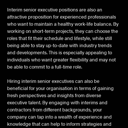
Interim senior executive positions are also an
attractive proposition for experienced professionals
who want to maintain a healthy work-life balance. By
working on short-term projects, they can choose the
roles that fit their schedule and lifestyle, while still
being able to stay up-to-date with industry trends
and developments. This is especially appealing to
individuals who want greater flexibility and may not
be able to commit to a full-time role.
Hiring interim senior executives can also be
beneficial for your organisation in terms of gaining
fresh perspectives and insights from diverse
executive talent. By engaging with interims and
contractors from different backgrounds, your
company can tap into a wealth of experience and
knowledge that can help to inform strategies and