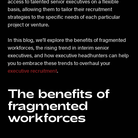
access to talented senior executives on a flexible
basis, allowing them to tailor their recruitment
strategies to the specific needs of each particular
project or venture.
In this blog, we’ll explore the benefits of fragmented
workforces, the rising trend in interim senior
executives, and how executive headhunters can help
you to embrace these trends to overhaul your
executive recruitment
.
The benefits of
fragmented
workforces