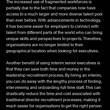
The increased use of fragmented workforces is
partially due to the fact that companies now have
access to a much larger and more diverse talent pool
than ever before. With advancements in technology,
it has become easier for employers to connect with
talent from different parts of the world who can bring
unique skills and perspectives to projects. Therefore,
organisations are no longer limited to their
geographical location when looking for executives.
Another benefit of using interim senior executives is
that they can save both time and money in the
leadership recruitment process. By hiring an interim,
you can do away with the lengthy process of finding,
interviewing and onboarding full-time staff. This can
drastically reduce the time and cost associated with
traditional director recruitment processes, making it
much easier for organisations to get the right person