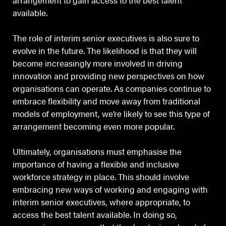
arrangement to gain access to the best talent
available.
The role of interim senior executives is also sure to
evolve in the future. The likelihood is that they will
become increasingly more involved in driving
innovation and providing new perspectives on how
organisations can operate. As companies continue to
embrace flexibility and move away from traditional
models of employment, we’re likely to see this type of
arrangement becoming even more popular.
Ultimately, organisations must emphasise the
importance of having a flexible and inclusive
workforce strategy in place. This should involve
embracing new ways of working and engaging with
interim senior executives, where appropriate, to
access the best talent available. In doing so,