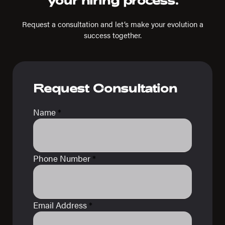
your hiring process.
Request a consultation and let’s make your evolution a
success together.
Request Consultation
Name
*
Phone Number
*
Email Address
*