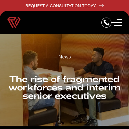
REQUEST A CONSULTATION TODAY
News
The rise of fragmented
workforces and interim
senior executives