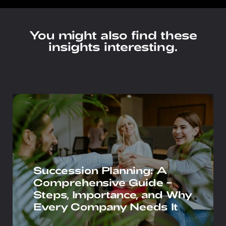
You might also find these
insights interesting.
Succession Planning: A
Comprehensive Guide –
Steps, Importance, and Why
Every Company Needs It