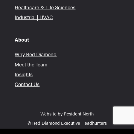
Healthcare & Life Sciences
Industrial | HVAC
About
Why Red Diamond
Meet the Team
Insights
Contact Us
Website by
Resident North
© Red Diamond Executive Headhunters
Privacy Policy
Terms of Use