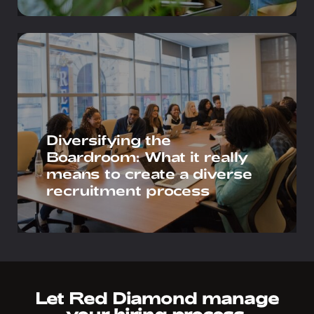
Diversifying the
Boardroom: What it really
means to create a diverse
recruitment process
Let Red Diamond manage