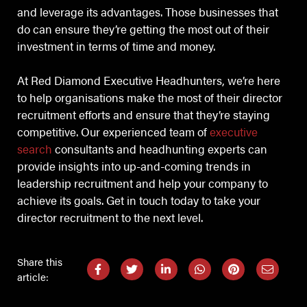
and leverage its advantages. Those businesses that
do can ensure they’re getting the most out of their
investment in terms of time and money.
At Red Diamond Executive Headhunters, we’re here
to help organisations make the most of their director
recruitment efforts and ensure that they’re staying
competitive. Our experienced team of
executive
search
consultants and headhunting experts can
provide insights into up-and-coming trends in
leadership recruitment and help your company to
achieve its goals. Get in touch today to take your
director recruitment to the next level.
Share this
article: