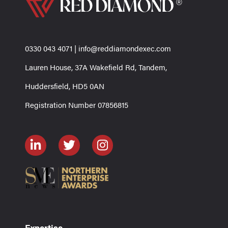
0330 043 4071
|
info@reddiamondexec.com
Lauren House, 37A Wakefield Rd, Tandem,
Huddersfield, HD5 0AN
Registration Number 07856815
Expertise