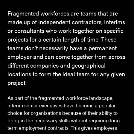
Fragmented workforces are teams that are
made up of independent contractors, interims
or consultants who work together on specific
projects for a certain length of time. These
teams don’t necessarily have a permanent
employer and can come together from across
different companies and geographical
locations to form the ideal team for any given
project.
As part of the fragmented workforce landscape,
interim senior executives have become a popular
choice for organisations because of their ability to
bring in the necessary skills without requiring long-
term employment contracts. This gives employers