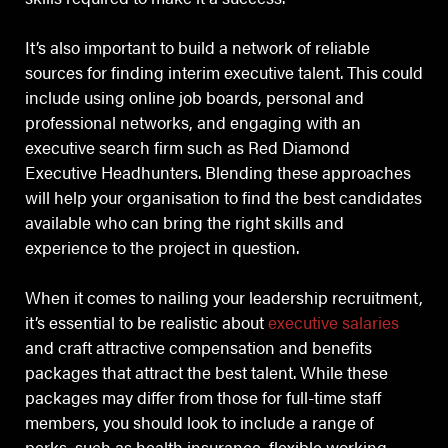
It’s also important to build a network of reliable
sources for finding interim executive talent. This could
include using online job boards, personal and
professional networks, and engaging with an
executive search firm such as Red Diamond
Executive Headhunters. Blending these approaches
will help your organisation to find the best candidates
available who can bring the right skills and
experience to the project in question.
When it comes to nailing your leadership recruitment,
it’s essential to be realistic about
executive salaries
and craft attractive compensation and benefits
packages that attract the best talent. While these
packages may differ from those for full-time staff
members, you should look to include a range of
perks, such as health insurance, flexible working