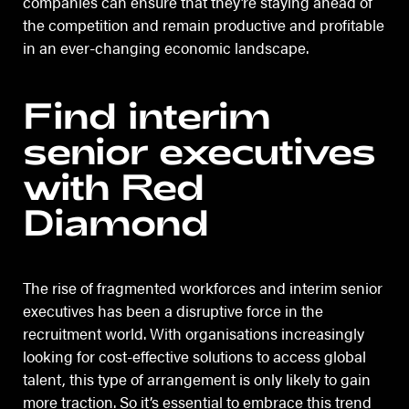
companies can ensure that they’re staying ahead of
the competition and remain productive and profitable
in an ever-changing economic landscape.
Find interim
senior executives
with Red
Diamond
The rise of fragmented workforces and interim senior
executives has been a disruptive force in the
recruitment world. With organisations increasingly
looking for cost-effective solutions to access global
talent, this type of arrangement is only likely to gain
more traction. So it’s essential to embrace this trend